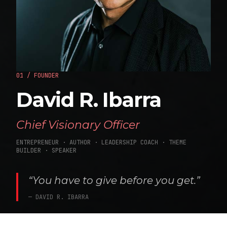
01 / FOUNDER
David R. Ibarra
Chief Visionary Officer
ENTREPRENEUR · AUTHOR · LEADERSHIP COACH · THEME
BUILDER · SPEAKER
“You have to give before you get.”
— DAVID R. IBARRA