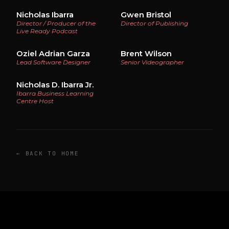
Nicholas Ibarra
Gwen Bristol
Director / Producer of the
Director of Publishing
Live Ready Podcast
Oziel Adrian Garza
Brent Wilson
Lead Software Designer
Senior Videographer
Nicholas D. Ibarra Jr.
Ibarra Business Learning
Centre Host
← BACK TO HOME