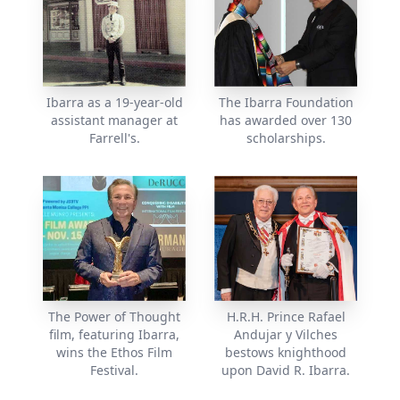
Ibarra as a 19-year-old
The Ibarra Foundation
assistant manager at
has awarded over 130
Farrell's.
scholarships.
The Power of Thought
H.R.H. Prince Rafael
film, featuring Ibarra,
Andujar y Vilches
wins the Ethos Film
bestows knighthood
Festival.
upon David R. Ibarra.