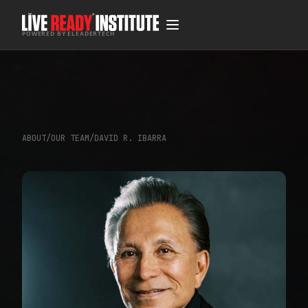
POWERED BY ELEADERTECH
ABOUT
/
OUR TEAM
/
DAVID R. IBARRA