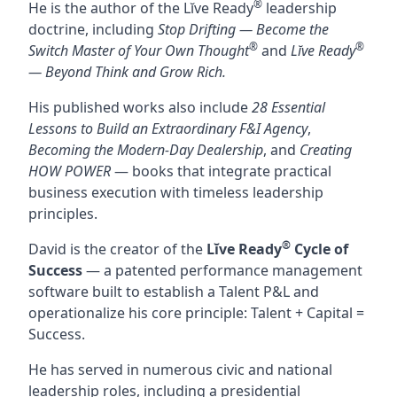
®
He is the author of the Lĭve Ready
leadership
doctrine, including
Stop Drifting — Become the
®
®
Switch Master of Your Own Thought
and
Lĭve Ready
— Beyond Think and Grow Rich.
His published works also include
28 Essential
Lessons to Build an Extraordinary F&I Agency
,
Becoming the Modern-Day Dealership
, and
Creating
HOW POWER
— books that integrate practical
business execution with timeless leadership
principles.
®
David is the creator of the
Lĭve Ready
Cycle of
Success
— a patented performance management
software built to establish a Talent P&L and
operationalize his core principle: Talent + Capital =
Success.
He has served in numerous civic and national
leadership roles, including a presidential