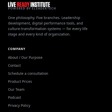
POWERED BY ELEADERTECH
One philosophy. Five branches. Leadership
development, digital performance tools, and
culture-transformation systems — for every life
stage and every kind of organization.
COMPANY
About / Our Purpose
Contact
Schedule a consultation
Product Prices
Our Team
Podcast
Privacy Policy