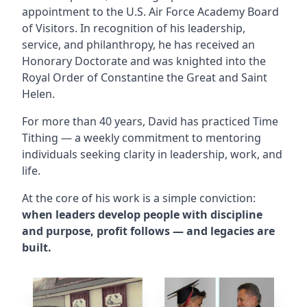
appointment to the U.S. Air Force Academy Board
of Visitors. In recognition of his leadership,
service, and philanthropy, he has received an
Honorary Doctorate and was knighted into the
Royal Order of Constantine the Great and Saint
Helen.
For more than 40 years, David has practiced Time
Tithing — a weekly commitment to mentoring
individuals seeking clarity in leadership, work, and
life.
At the core of his work is a simple conviction:
when leaders develop people with discipline
and purpose, profit follows — and legacies are
built.