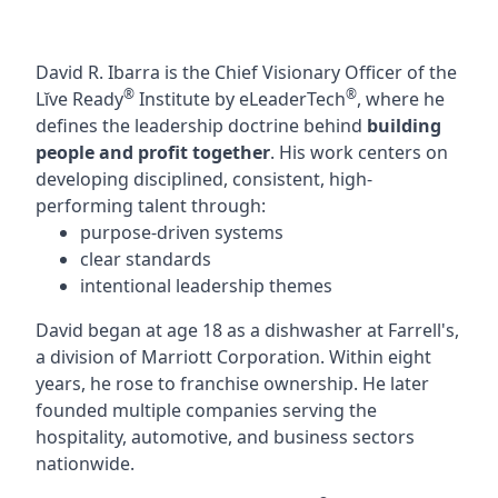
David R. Ibarra is the Chief Visionary Officer of the
®
®
Lĭve Ready
Institute by eLeaderTech
, where he
defines the leadership doctrine behind
building
people and profit together
. His work centers on
developing disciplined, consistent, high-
performing talent through:
purpose-driven systems
clear standards
intentional leadership themes
David began at age 18 as a dishwasher at Farrell's,
a division of Marriott Corporation. Within eight
years, he rose to franchise ownership. He later
founded multiple companies serving the
hospitality, automotive, and business sectors
nationwide.