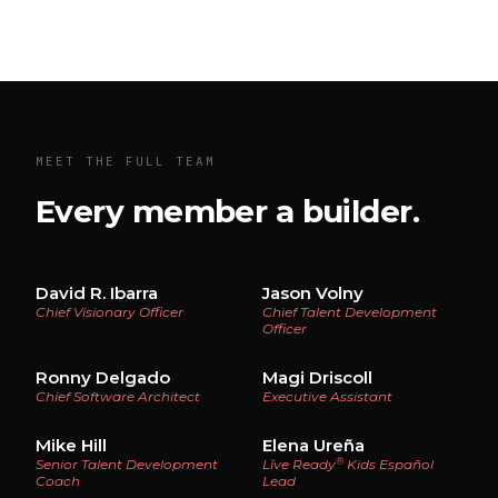
MEET THE FULL TEAM
Every member a builder.
David R. Ibarra
Jason Volny
Chief Visionary Officer
Chief Talent Development
Officer
Ronny Delgado
Magi Driscoll
Chief Software Architect
Executive Assistant
Mike Hill
Elena Ureña
®
Senior Talent Development
Lĭve Ready
Kids Español
Coach
Lead