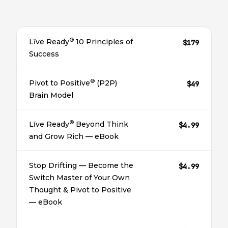
®
Lĭve Ready
10 Principles of
$179
Success
®
Pivot to Positive
(P2P)
$49
Brain Model
®
Lĭve Ready
Beyond Think
$4.99
and Grow Rich — eBook
Stop Drifting — Become the
$4.99
Switch Master of Your Own
Thought & Pivot to Positive
— eBook