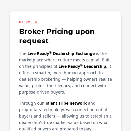
OVERVIEW
Broker Pricing upon
request
®
The
Lĭve Ready
Dealership Exchange
is the
marketplace where culture meets capital. Built
®
on the principles of
Lĭve Ready
Leadership
, it
offers a smarter, more human approach to
dealership brokering — helping owners realize
value, protect their legacy, and connect with
purpose-driven buyers.
Through our
Talent Tribe network
and
proprietary technology, we connect potential
buyers and sellers — allowing us to establish a
dealership’s true market value based on what
qualified buyers are prepared to pay.