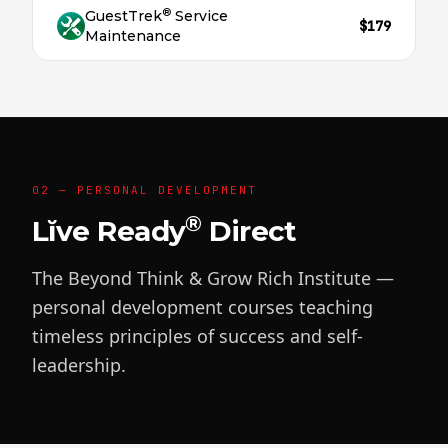
®
GuestTrek
Service
$179
Maintenance
02 — PERSONAL DEVELOPMENT
®
Lĭve Ready
Direct
The Beyond Think & Grow Rich Institute —
personal development courses teaching
timeless principles of success and self-
leadership.