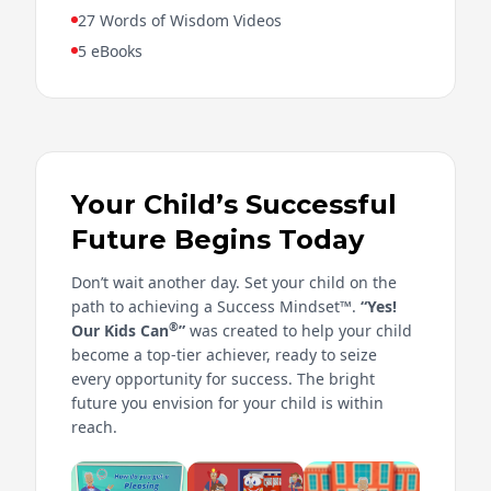
27 Words of Wisdom Videos
5 eBooks
Your Child’s Successful
Future Begins Today
Don’t wait another day. Set your child on the
path to achieving a Success Mindset™.
“Yes!
®
Our Kids Can
”
was created to help your child
become a top-tier achiever, ready to seize
every opportunity for success. The bright
future you envision for your child is within
reach.