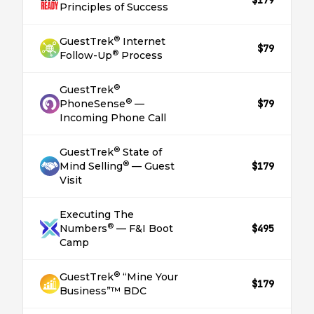
$179
Principles of Success
®
GuestTrek
Internet
$79
®
Follow-Up
Process
®
GuestTrek
®
PhoneSense
—
$79
Incoming Phone Call
®
GuestTrek
State of
®
Mind Selling
— Guest
$179
Visit
Executing The
®
Numbers
— F&I Boot
$495
Camp
®
GuestTrek
“Mine Your
$179
Business”™ BDC