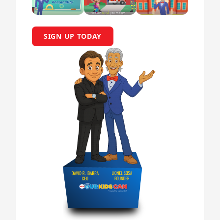
SIGN UP TODAY