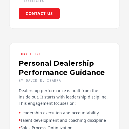
ASSOCIATES
CONTACT US
CONSULTING
Personal Dealership
Performance Guidance
BY DAVID R. IBARRA
Dealership performance is built from the
inside out. It starts with leadership discipline.
This engagement focuses on:
Leadership execution and accountability
Talent development and coaching discipline
Sales Process Optimization