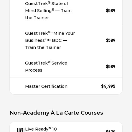
®
GuestTrek
State of
®
Mind Selling
— Train
$589
the Trainer
®
GuestTrek
“Mine Your
Business”™ BDC —
$589
Train the Trainer
®
GuestTrek
Service
$589
Process
Master Certification
$4,995
Non-Academy À La Carte Courses
®
Lĭve Ready
10