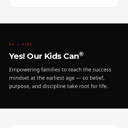
04 — KIDS
®
Yes! Our Kids Can
Empowering families to teach the success
mindset at the earliest age — so belief,
purpose, and discipline take root for life.