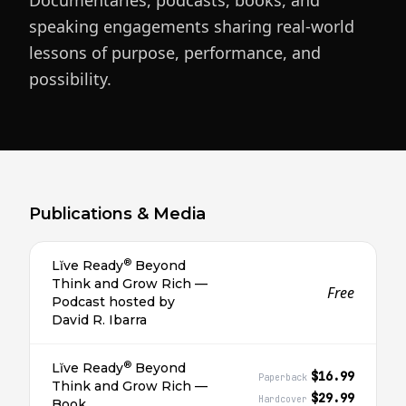
Documentaries, podcasts, books, and
speaking engagements sharing real-world
lessons of purpose, performance, and
possibility.
Publications & Media
®
Lĭve Ready
Beyond
Think and Grow Rich —
Free
Podcast hosted by
David R. Ibarra
®
Lĭve Ready
Beyond
$16.99
Paperback
Think and Grow Rich —
$29.99
Hardcover
Book