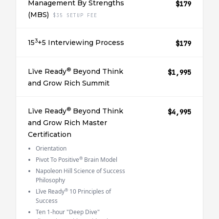
Management By Strengths
$179
(MBS)
$35 SETUP FEE
3
15
+5 Interviewing Process
$179
®
Lĭve Ready
Beyond Think
$1,995
and Grow Rich Summit
®
Lĭve Ready
Beyond Think
$4,995
and Grow Rich Master
Certification
Orientation
®
Pivot To Positive
Brain Model
Napoleon Hill Science of Success
Philosophy
®
Lĭve Ready
10 Principles of
Success
Ten 1-hour "Deep Dive"