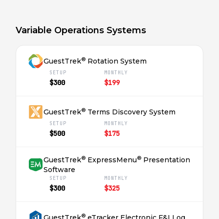
Variable Operations Systems
®
GuestTrek
Rotation System
SETUP
MONTHLY
$300
$199
®
GuestTrek
Terms Discovery System
SETUP
MONTHLY
$500
$175
®
®
GuestTrek
ExpressMenu
Presentation
Software
SETUP
MONTHLY
$300
$325
®
GuestTrek
eTracker Electronic F&I Log