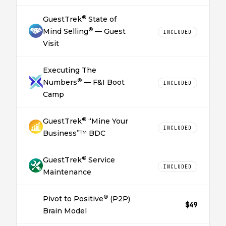
®
GuestTrek
State of
®
Mind Selling
— Guest
INCLUDED
Visit
Executing The
®
Numbers
— F&I Boot
INCLUDED
Camp
®
GuestTrek
“Mine Your
INCLUDED
Business”™ BDC
®
GuestTrek
Service
INCLUDED
Maintenance
®
Pivot to Positive
(P2P)
$49
Brain Model