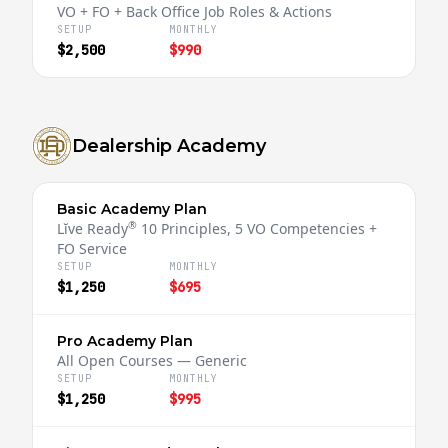
VO + FO + Back Office Job Roles & Actions
SETUP
MONTHLY
$2,500
$990
Dealership Academy
Basic Academy Plan
®
Lĭve Ready
10 Principles, 5 VO Competencies +
FO Service
SETUP
MONTHLY
$1,250
$695
Pro Academy Plan
All Open Courses — Generic
SETUP
MONTHLY
$1,250
$995