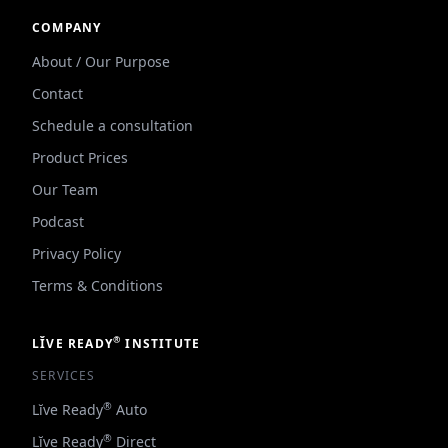
COMPANY
About / Our Purpose
Contact
Schedule a consultation
Product Prices
Our Team
Podcast
Privacy Policy
Terms & Conditions
®
LĬVE READY
INSTITUTE
SERVICES
®
Lĭve Ready
Auto
®
Lĭve Ready
Direct