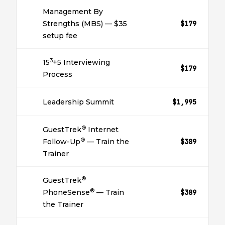
Management By
Strengths (MBS) — $35
$179
setup fee
3
15
+5 Interviewing
$179
Process
Leadership Summit
$1,995
®
GuestTrek
Internet
®
Follow-Up
— Train the
$389
Trainer
®
GuestTrek
®
PhoneSense
— Train
$389
the Trainer