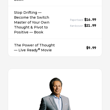
Stop Drifting —
Become the Switch
$16.99
Paperback
Master of Your Own
$21.99
Hardcover
Thought & Pivot to
Positive — Book
The Power of Thought
$9.99
®
— Lĭve Ready
Movie