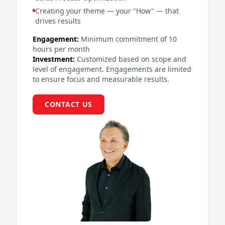
Creating your theme — your "How" — that
drives results
Engagement:
Minimum commitment of 10
hours per month
Investment:
Customized based on scope and
level of engagement. Engagements are limited
to ensure focus and measurable results.
CONTACT US