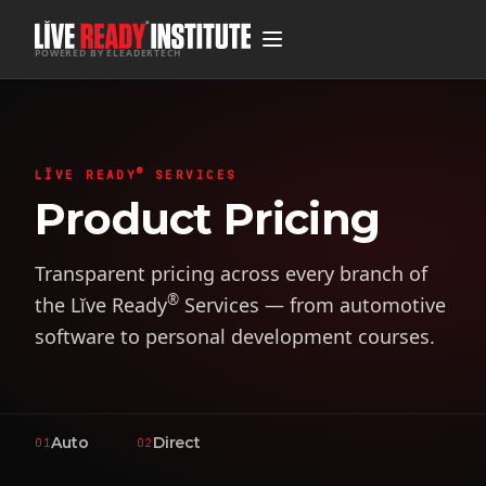
POWERED BY ELEADERTECH
®
LĬVE READY
SERVICES
Product Pricing
Transparent pricing across every branch of
®
the Lĭve Ready
Services — from automotive
software to personal development courses.
Auto
Direct
01
02