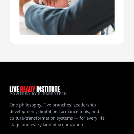
POWERED BY ELEADERTECH
One philosophy. Five branches. Leadership
development, digital performance tools, and
culture-transformation systems — for every life
stage and every kind of organization.