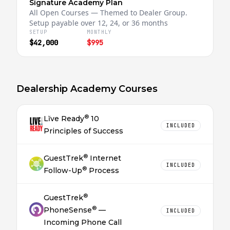
Signature Academy Plan
All Open Courses — Themed to Dealer Group.
Setup payable over 12, 24, or 36 months
SETUP
MONTHLY
$42,000
$995
Dealership Academy Courses
®
Lĭve Ready
10
INCLUDED
Principles of Success
®
GuestTrek
Internet
INCLUDED
®
Follow-Up
Process
®
GuestTrek
®
PhoneSense
—
INCLUDED
Incoming Phone Call