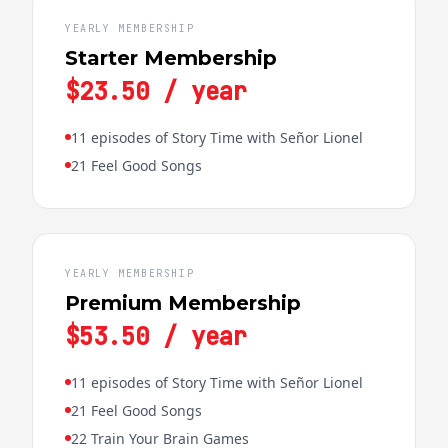
YEARLY MEMBERSHIP
Starter Membership
$23.50 / year
11 episodes of Story Time with Señor Lionel
21 Feel Good Songs
YEARLY MEMBERSHIP
Premium Membership
$53.50 / year
11 episodes of Story Time with Señor Lionel
21 Feel Good Songs
22 Train Your Brain Games