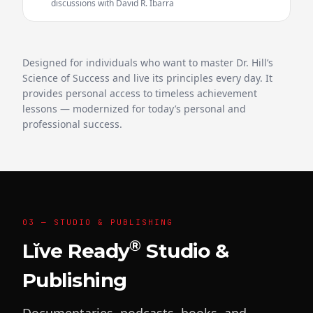
discussions with David R. Ibarra
Designed for individuals who want to master Dr. Hill’s
Science of Success and live its principles every day. It
provides personal access to timeless achievement
lessons — modernized for today’s personal and
professional success.
03 — STUDIO & PUBLISHING
®
Lĭve Ready
Studio &
Publishing