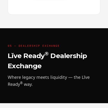
05 — DEALERSHIP EXCHANGE
®
Lĭve Ready
Dealership
Exchange
Where legacy meets liquidity — the Lĭve
®
Ready
way.