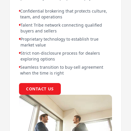
Confidential brokering that protects culture,
team, and operations
Talent Tribe network connecting qualified
buyers and sellers
Proprietary technology to establish true
market value
Strict non-disclosure process for dealers
exploring options
Seamless transition to buy-sell agreement
when the time is right
CONTACT US