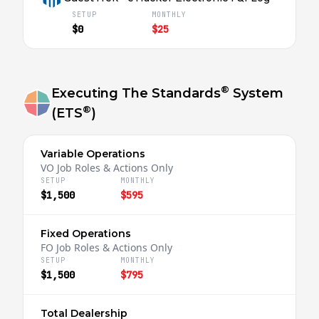
SETUP
MONTHLY
$0
$25
®
Executing The Standards
System
®
(ETS
)
Variable Operations
VO Job Roles & Actions Only
SETUP
MONTHLY
$1,500
$595
Fixed Operations
FO Job Roles & Actions Only
SETUP
MONTHLY
$1,500
$795
Total Dealership