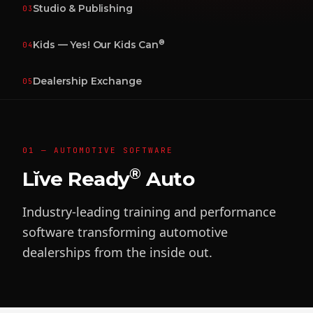
Studio & Publishing
03
®
Kids — Yes! Our Kids Can
04
Dealership Exchange
05
01 — AUTOMOTIVE SOFTWARE
®
Lĭve Ready
Auto
Industry-leading training and performance
software transforming automotive
dealerships from the inside out.