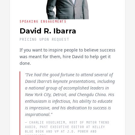
SPEAKING ENGAGEMENTS
David R. Ibarra
PRICING UPON REQUEST
If you want to inspire people to believe success
was meant for them, hire David to help get it
done.
“I’ve had the good fortune to attend several of
David Ibarra’s keynote presentations, including
a national group of accomplished leaders in
New York City, Detroit, and Chengdu China. His
enthusiasm is infectious, his ability to educate
is impressive, and his dedication to success is
inspirational.”
— CHARLIE VOGELHEIM, HOST OF MOTOR TREND
AUDIO, PAST EXECUTIVE EDITOR AT KELLEY
BLUE BOOK AND VP AT J.D. POWER AND