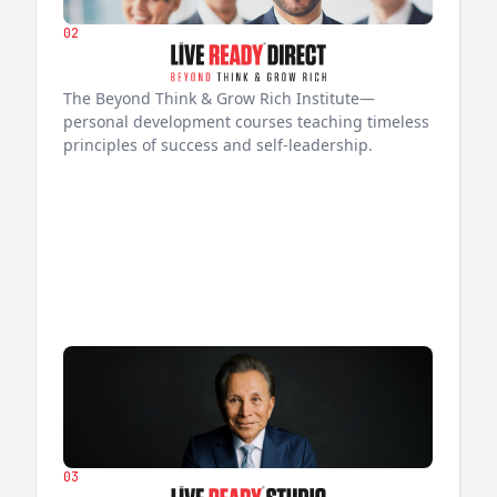
02
The Beyond Think & Grow Rich Institute—
personal development courses teaching timeless
principles of success and self-leadership.
03