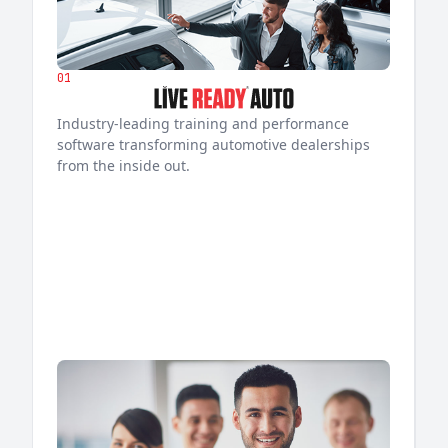
01
Industry-leading training and performance
software transforming automotive dealerships
from the inside out.