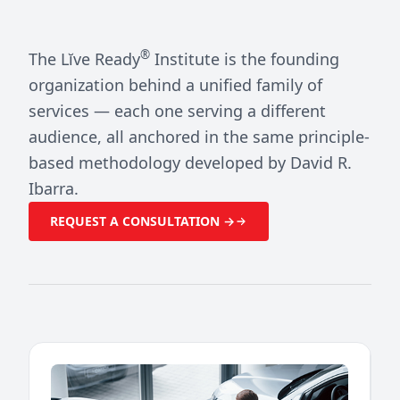
®
The Lĭve Ready
Institute is the founding
organization behind a unified family of
services — each one serving a different
audience, all anchored in the same principle-
based methodology developed by David R.
Ibarra.
REQUEST A CONSULTATION →