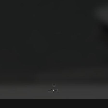
SCROLL