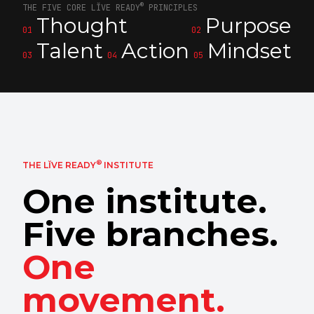
®
THE FIVE CORE LĬVE READY
PRINCIPLES
Thought
Purpose
01
02
Talent
Action
Mindset
03
04
05
®
THE LĬVE READY
INSTITUTE
One institute.
Five branches.
One
movement.