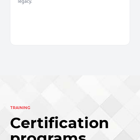
legacy.
TRAINING
Certification
programs.