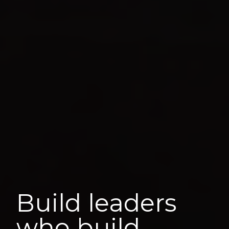
Build leaders
who build