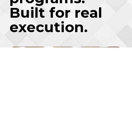
Built for real
execution.
2-DAY CERTIFICATION
7 MODULES
®
LĬVE
READY
Leadership Summit