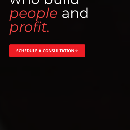
people
and
profit.
SCHEDULE A CONSULTATION