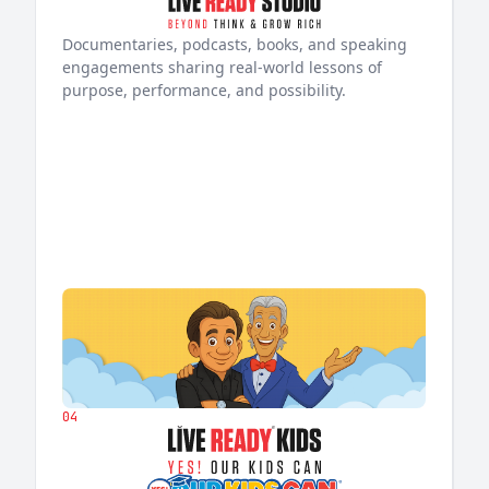
Documentaries, podcasts, books, and speaking
engagements sharing real-world lessons of
purpose, performance, and possibility.
04