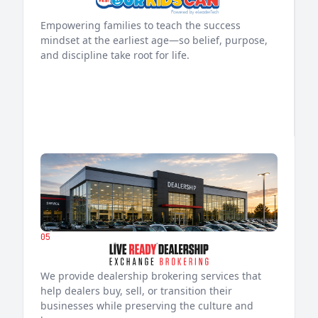
Empowering families to teach the success
mindset at the earliest age—so belief, purpose,
and discipline take root for life.
05
We provide dealership brokering services that
help dealers buy, sell, or transition their
businesses while preserving the culture and