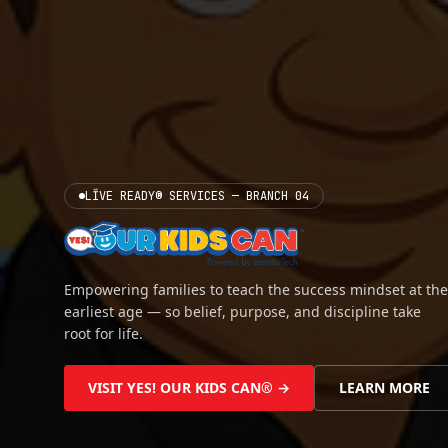
LĬVE READY® SERVICES — BRANCH 04
Empowering families to teach the success mindset at the
earliest age — so belief, purpose, and discipline take
root for life.
VISIT YES! OUR KIDS CAN® →
LEARN MORE