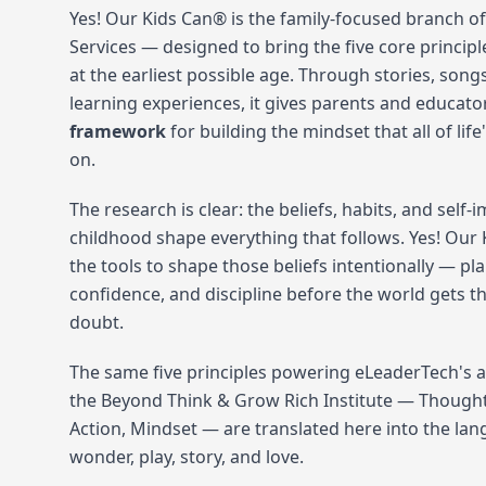
Yes! Our Kids Can® is the family-focused branch of
Services — designed to bring the five core principl
at the earliest possible age. Through stories, son
learning experiences, it gives parents and educato
framework
for building the mindset that all of life
on.
The research is clear: the beliefs, habits, and self
childhood shape everything that follows. Yes! Our 
the tools to shape those beliefs intentionally — pl
confidence, and discipline before the world gets t
doubt.
The same five principles powering eLeaderTech's 
the Beyond Think & Grow Rich Institute — Thought,
Action, Mindset — are translated here into the la
wonder, play, story, and love.