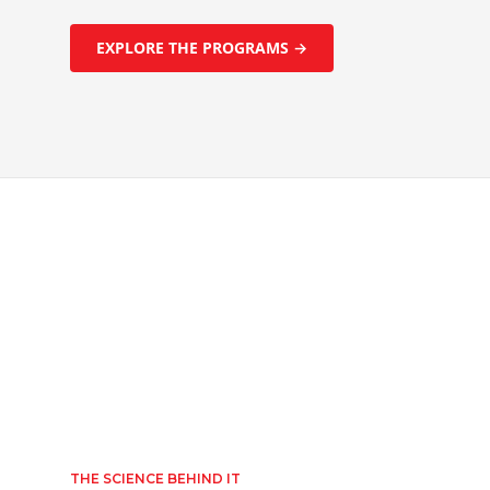
EXPLORE THE PROGRAMS →
THE SCIENCE BEHIND IT