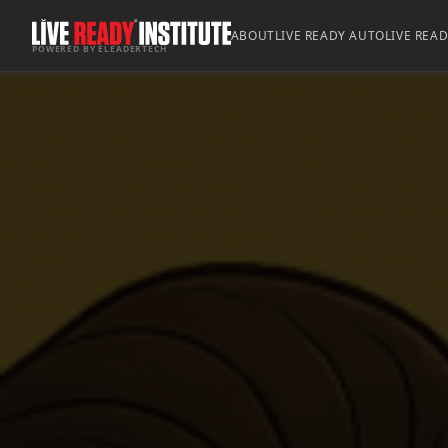
ABOUT
LIVE READY AUTO
LIVE REA
POWERED BY ELEADERTECH