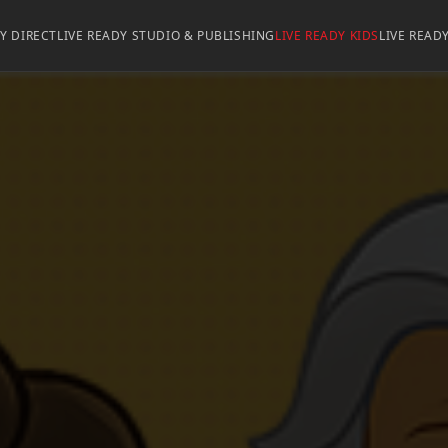
DY DIRECT
LIVE READY STUDIO & PUBLISHING
LIVE READY KIDS
LIVE READ