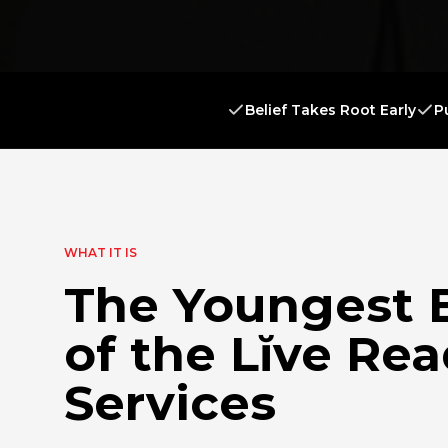
Belief Takes Root Early
P
WHAT IT IS
The Youngest 
of the Lĭve Re
Services