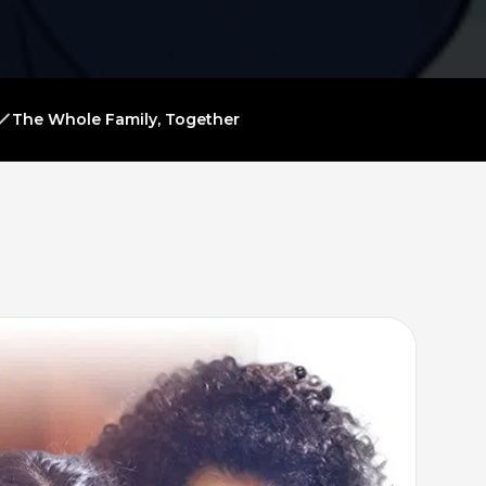
The Whole Family, Together