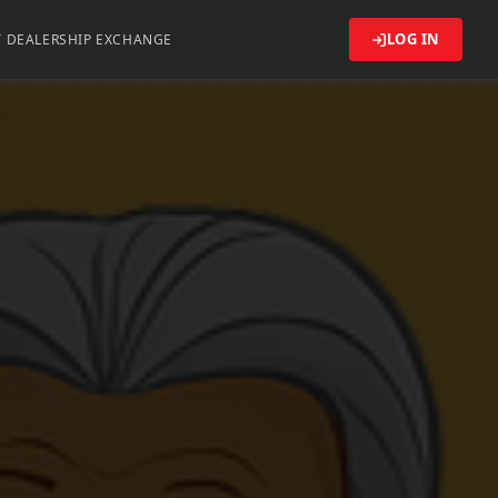
LOG IN
Y DEALERSHIP EXCHANGE