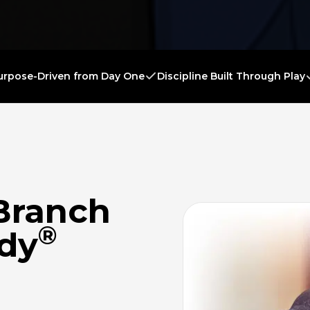
urpose-Driven from Day One
Discipline Built Through Play
Branch
®
ady