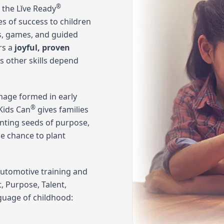
®
 the Lĭve Ready
es of success to children
gs, games, and guided
rs a
joyful, proven
's other skills depend
-image formed in early
®
Kids Can
gives families
anting seeds of purpose,
he chance to plant
automotive training and
 Purpose, Talent,
nguage of childhood: