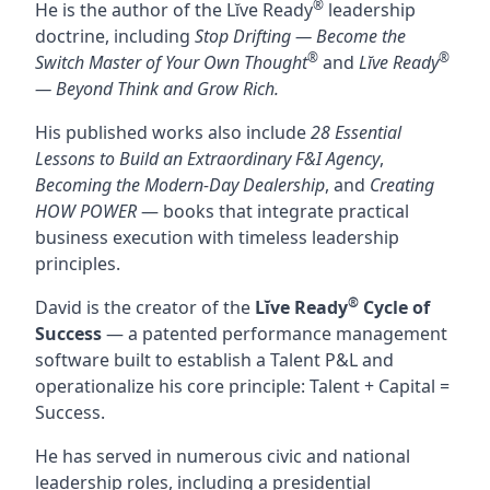
®
He is the author of the Lĭve Ready
leadership
doctrine, including
Stop Drifting — Become the
®
®
Switch Master of Your Own Thought
and
Lĭve Ready
— Beyond Think and Grow Rich.
His published works also include
28 Essential
Lessons to Build an Extraordinary F&I Agency
,
Becoming the Modern-Day Dealership
, and
Creating
HOW POWER
— books that integrate practical
business execution with timeless leadership
principles.
®
David is the creator of the
Lĭve Ready
Cycle of
Success
— a patented performance management
software built to establish a Talent P&L and
operationalize his core principle: Talent + Capital =
Success.
He has served in numerous civic and national
leadership roles, including a presidential