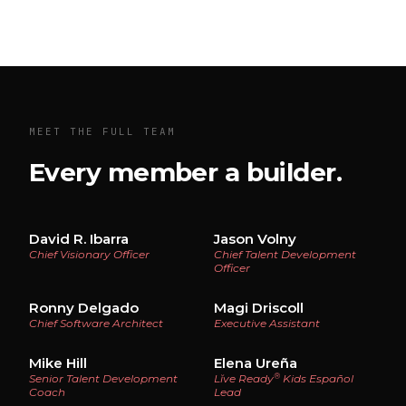
MEET THE FULL TEAM
Every member a builder.
David R. Ibarra
Jason Volny
Chief Visionary Officer
Chief Talent Development
Officer
Ronny Delgado
Magi Driscoll
Chief Software Architect
Executive Assistant
Mike Hill
Elena Ureña
®
Senior Talent Development
Lĭve Ready
Kids Español
Coach
Lead