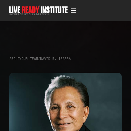
POWERED BY ELEADERTECH
ABOUT
/
OUR TEAM
/
DAVID R. IBARRA