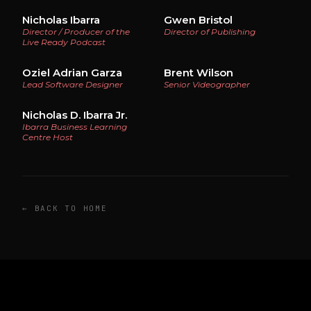
Nicholas Ibarra
Gwen Bristol
Director / Producer of the
Director of Publishing
Live Ready Podcast
Oziel Adrian Garza
Brent Wilson
Lead Software Designer
Senior Videographer
Nicholas D. Ibarra Jr.
Ibarra Business Learning
Centre Host
← BACK TO HOME