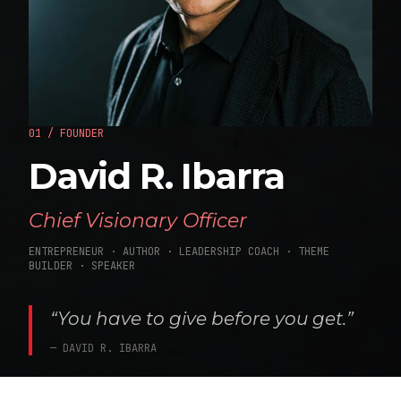
01 / FOUNDER
David R. Ibarra
Chief Visionary Officer
ENTREPRENEUR · AUTHOR · LEADERSHIP COACH · THEME
BUILDER · SPEAKER
“You have to give before you get.”
— DAVID R. IBARRA