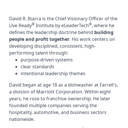
David R. Ibarra is the Chief Visionary Officer of the
®
®
Lĭve Ready
Institute by eLeaderTech
, where he
defines the leadership doctrine behind
building
people and profit together
. His work centers on
developing disciplined, consistent, high-
performing talent through:
purpose-driven systems
clear standards
intentional leadership themes
David began at age 18 as a dishwasher at Farrell's,
a division of Marriott Corporation. Within eight
years, he rose to franchise ownership. He later
founded multiple companies serving the
hospitality, automotive, and business sectors
nationwide.