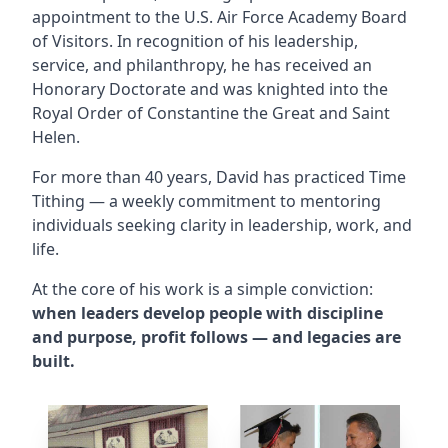
appointment to the U.S. Air Force Academy Board
of Visitors. In recognition of his leadership,
service, and philanthropy, he has received an
Honorary Doctorate and was knighted into the
Royal Order of Constantine the Great and Saint
Helen.
For more than 40 years, David has practiced Time
Tithing — a weekly commitment to mentoring
individuals seeking clarity in leadership, work, and
life.
At the core of his work is a simple conviction:
when leaders develop people with discipline
and purpose, profit follows — and legacies are
built.