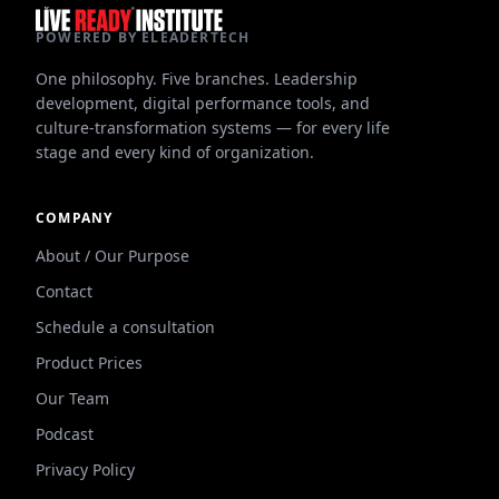
POWERED BY ELEADERTECH
One philosophy. Five branches. Leadership
development, digital performance tools, and
culture-transformation systems — for every life
stage and every kind of organization.
COMPANY
About / Our Purpose
Contact
Schedule a consultation
Product Prices
Our Team
Podcast
Privacy Policy