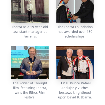
Ibarra as a 19-year-old
The Ibarra Foundation
assistant manager at
has awarded over 130
Farrell's.
scholarships.
The Power of Thought
H.R.H. Prince Rafael
film, featuring Ibarra,
Andujar y Vilches
wins the Ethos Film
bestows knighthood
Festival.
upon David R. Ibarra.