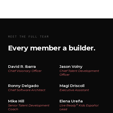
MEET THE FULL TEAM
Every member a builder.
David R. Ibarra
Jason Volny
Chief Visionary Officer
Chief Talent Development
Officer
Ronny Delgado
Magi Driscoll
Chief Software Architect
Executive Assistant
Mike Hill
Elena Ureña
®
Senior Talent Development
Lĭve Ready
Kids Español
Coach
Lead