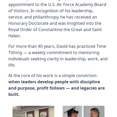
appointment to the U.S. Air Force Academy Board
of Visitors. In recognition of his leadership,
service, and philanthropy, he has received an
Honorary Doctorate and was knighted into the
Royal Order of Constantine the Great and Saint
Helen.
For more than 40 years, David has practiced Time
Tithing — a weekly commitment to mentoring
individuals seeking clarity in leadership, work, and
life.
At the core of his work is a simple conviction:
when leaders develop people with discipline
and purpose, profit follows — and legacies are
built.