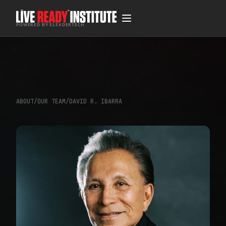
POWERED BY ELEADERTECH
ABOUT
/
OUR TEAM
/
DAVID R. IBARRA