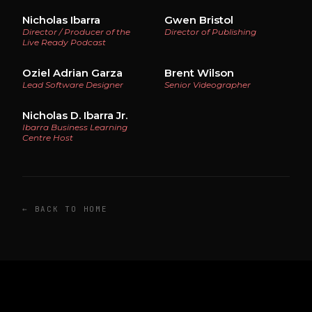
Nicholas Ibarra
Gwen Bristol
Director / Producer of the
Director of Publishing
Live Ready Podcast
Oziel Adrian Garza
Brent Wilson
Lead Software Designer
Senior Videographer
Nicholas D. Ibarra Jr.
Ibarra Business Learning
Centre Host
← BACK TO HOME