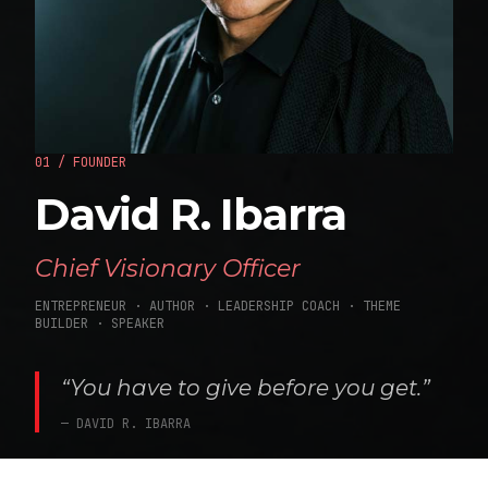
01 / FOUNDER
David R. Ibarra
Chief Visionary Officer
ENTREPRENEUR · AUTHOR · LEADERSHIP COACH · THEME
BUILDER · SPEAKER
“You have to give before you get.”
— DAVID R. IBARRA