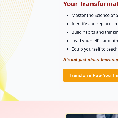
Your Transforma
Master the Science of S
Identify and replace l
Build habits and thinki
Lead yourself—and oth
Equip yourself to teach
It's not just about learning
Transform How You Th