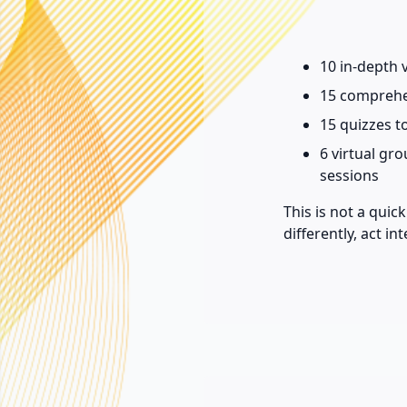
10 in-depth 
15 comprehe
15 quizzes t
6 virtual gr
sessions
This is not a qui
differently, act in