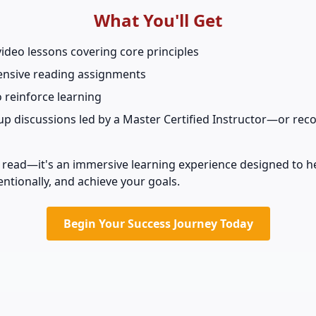
What You'll Get
video lessons covering core principles
nsive reading assignments
o reinforce learning
oup discussions led by a Master Certified Instructor—or rec
ck read—it's an immersive learning experience designed to h
tentionally, and achieve your goals.
Begin Your Success Journey Today