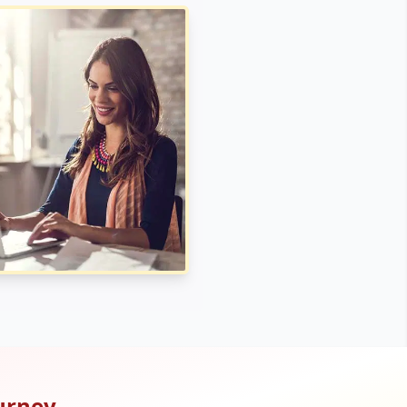
urney