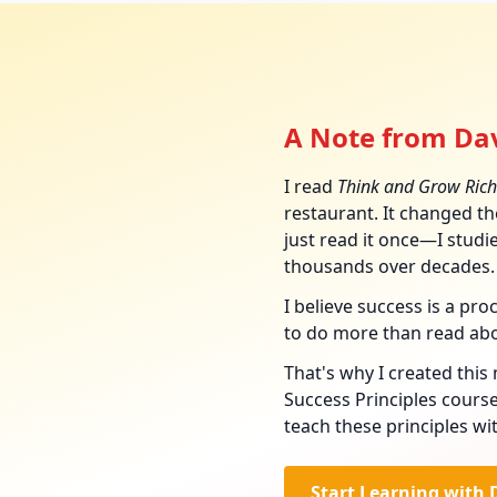
A Note from Dav
I read
Think and Grow Rich
restaurant. It changed the
just read it once—I studied
thousands over decades.
I believe success is a pr
to do more than read ab
That's why I created thi
Success Principles course
teach these principles wi
Start Learning with 