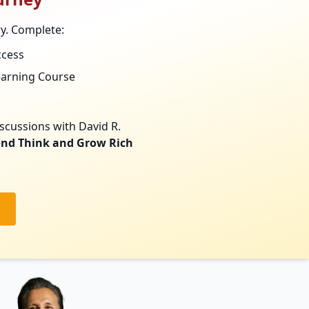
ry. Complete:
ccess
earning Course
scussions with David R.
nd Think and Grow Rich