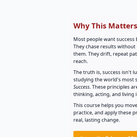
Why This Matter
Most people want success bu
They chase results without
them. They drift, repeat pa
reach.
The truth is, success isn't 
studying the world's most 
Success
. These principles a
thinking, acting, and living 
This course helps you move
practice, and apply these 
real, lasting change.