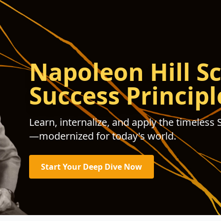
Napoleon Hill Sc
Success Principl
Learn, internalize, and apply the timeless 
—modernized for today's world.
Start Your Deep Dive Now