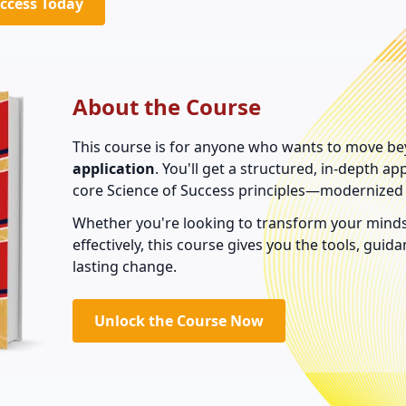
uccess Today
About the Course
This course is for anyone who wants to move be
application
. You'll get a structured, in-depth a
core Science of Success principles—modernized 
Whether you're looking to transform your minds
effectively, this course gives you the tools, gui
lasting change.
Unlock the Course Now