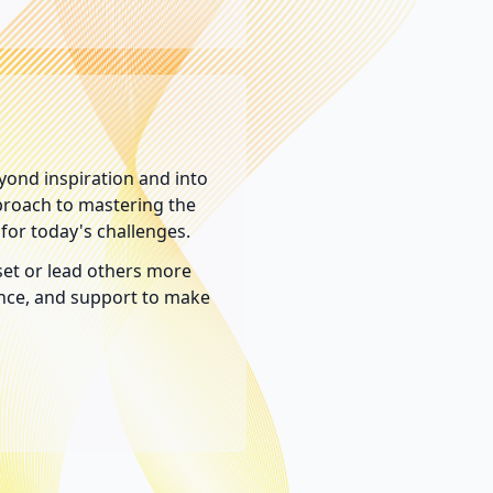
yond inspiration and into
pproach to mastering the
for today's challenges.
et or lead others more
dance, and support to make