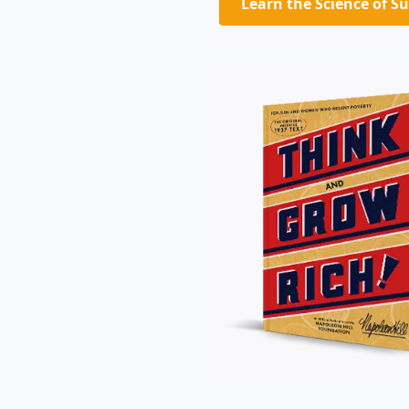
Learn the Science of S