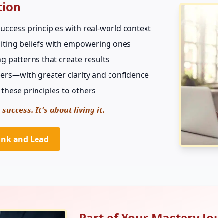
tion
uccess principles with real-world context
imiting beliefs with empowering ones
ng patterns that create results
ers—with greater clarity and confidence
 these principles to others
 success. It's about living it.
ink and Lead
Part of Your Mastery Jo