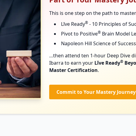
This is one step on the path to maste
®
Lĭve Ready
- 10 Principles of Su
®
Pivot to Positive
Brain Model L
Napoleon Hill Science of Success
…then attend ten 1-hour Deep Dive di
®
Ibarra to earn your
Lĭve Ready
Beyo
Master Certification
.
Commit to Your Mastery Journey