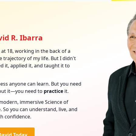
id R. Ibarra
at 18, working in the back of a
 trajectory of my life. But I didn't
 it, applied it, and taught it to
ocess anyone can learn. But you need
out it—you need to
practice
it.
s modern, immersive Science of
. So you can understand, live, and
th confidence.
David Today