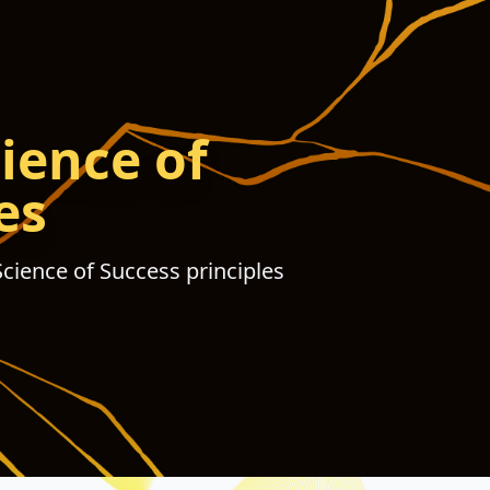
ience of
es
Science of Success principles