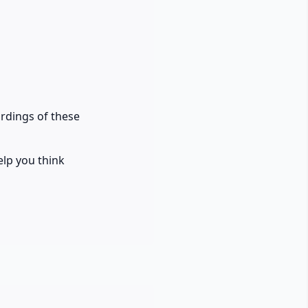
ordings of these
elp you think