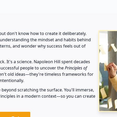
s
t don't know how to create it deliberately.
 understanding the mindset and habits behind
tterns, and wonder why success feels out of
luck. It's a science. Napoleon Hill spent decades
successful people to uncover the
Principles of
ren't old ideas—they're timeless frameworks for
intentionally.
 beyond scratching the surface. You'll immerse,
principles in a modern context—so you can create